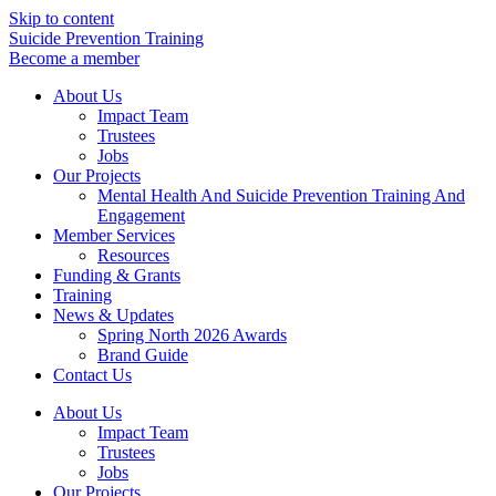
Skip to content
Suicide Prevention Training
Become a member
About Us
Impact Team
Trustees
Jobs
Our Projects
Mental Health And Suicide Prevention Training And
Engagement
Member Services
Resources
Funding & Grants
Training
News & Updates
Spring North 2026 Awards
Brand Guide
Contact Us
About Us
Impact Team
Trustees
Jobs
Our Projects