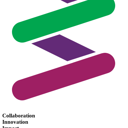
Collaboration
Innovation