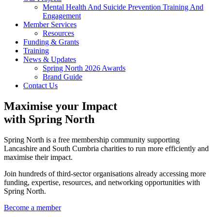
Mental Health And Suicide Prevention Training And
Engagement
Member Services
Resources
Funding & Grants
Training
News & Updates
Spring North 2026 Awards
Brand Guide
Contact Us
Maximise your Impact
with Spring North
Spring North is a free membership community supporting
Lancashire and South Cumbria charities to run more efficiently and
maximise their impact.
Join hundreds of third-sector organisations already accessing more
funding, expertise, resources, and networking opportunities with
Spring North.
Become a member