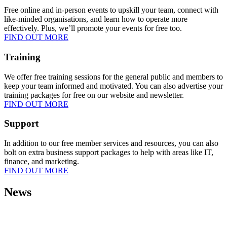
Free online and in-person events to upskill your team, connect with
like-minded organisations, and learn how to operate more
effectively. Plus, we’ll promote your events for free too.
FIND OUT MORE
Training
We offer free training sessions for the general public and members to
keep your team informed and motivated. You can also advertise your
training packages for free on our website and newsletter.
FIND OUT MORE
Support
In addition to our free member services and resources, you can also
bolt on extra business support packages to help with areas like IT,
finance, and marketing.
FIND OUT MORE
News