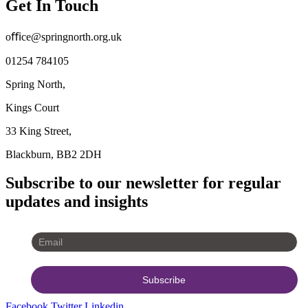
Get In Touch
oﬃce@springnorth.org.uk
01254 784105
Spring North,
Kings Court
33 King Street,
Blackburn, BB2 2DH
Subscribe to our newsletter for regular
updates and insights
Facebook
Twitter
Linkedin