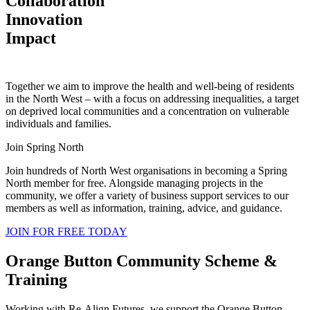
Collaboration
Innovation
Impact
Together we aim to improve the health and well-being of residents
in the North West – with a focus on addressing inequalities, a target
on deprived local communities and a concentration on vulnerable
individuals and families.
Join Spring North
Join hundreds of North West organisations in becoming a Spring
North member for free. Alongside managing projects in the
community, we offer a variety of business support services to our
members as well as information, training, advice, and guidance.
JOIN FOR FREE TODAY
Orange Button Community Scheme &
Training
Working with Re-Align Futures, we support the Orange Button