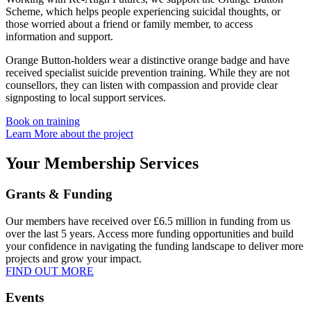
Scheme, which helps people experiencing suicidal thoughts, or
those worried about a friend or family member, to access
information and support.
Orange Button-holders wear a distinctive orange badge and have
received specialist suicide prevention training. While they are not
counsellors, they can listen with compassion and provide clear
signposting to local support services.
Book on training
Learn More about the project
Your Membership Services
Grants & Funding
Our members have received over £6.5 million in funding from us
over the last 5 years. Access more funding opportunities and build
your confidence in navigating the funding landscape to deliver more
projects and grow your impact.
FIND OUT MORE
Events