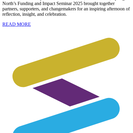
North’s Funding and Impact Seminar 2025 brought together
partners, supporters, and changemakers for an inspiring afternoon of
reflection, insight, and celebration.
READ MORE