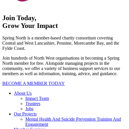
Join Today,
Grow Your Impact
Spring North is a member-based charity consortium covering
Central and West Lancashire, Pennine, Morecambe Bay, and the
Fylde Coast.
Join hundreds of North West organisations in becoming a Spring
North member for free. Alongside managing projects in the
community, we offer a variety of business support services to our
members as well as information, training, advice, and guidance.
BECOME A MEMBER TODAY
About Us
Impact Team
Trustees
Jobs
Our Projects
Mental Health And Suicide Prevention Training And
Engagement