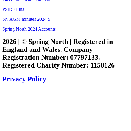
PSIRF Final
SN AGM minutes 2024-5
Spring North 2024 Accounts
2026 | © Spring North | Registered in
England and Wales. Company
Registration Number: 07797133.
Registered Charity Number: 1150126
Privacy Policy