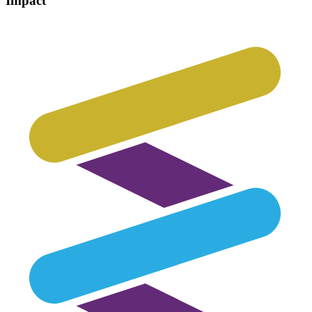
Impact