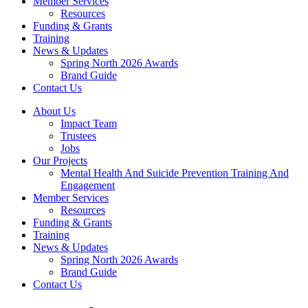
Member Services
Resources
Funding & Grants
Training
News & Updates
Spring North 2026 Awards
Brand Guide
Contact Us
About Us
Impact Team
Trustees
Jobs
Our Projects
Mental Health And Suicide Prevention Training And
Engagement
Member Services
Resources
Funding & Grants
Training
News & Updates
Spring North 2026 Awards
Brand Guide
Contact Us