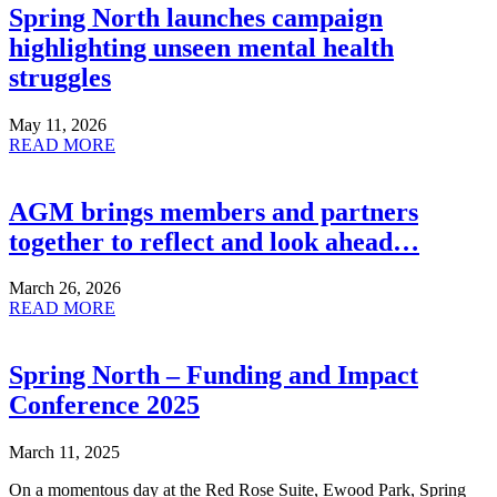
Spring North launches campaign
highlighting unseen mental health
struggles
May 11, 2026
READ MORE
AGM brings members and partners
together to reflect and look ahead…
March 26, 2026
READ MORE
Spring North – Funding and Impact
Conference 2025
March 11, 2025
On a momentous day at the Red Rose Suite, Ewood Park, Spring